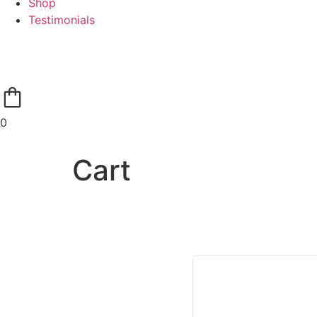
Shop
Testimonials
0
Cart