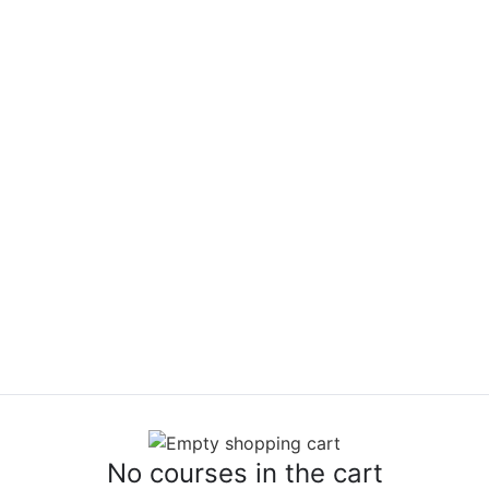
No courses in the cart