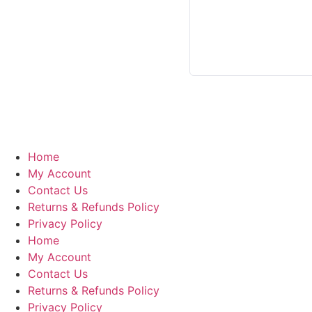
Home
My Account
Contact Us
Returns & Refunds Policy
Privacy Policy
Home
My Account
Contact Us
Returns & Refunds Policy
Privacy Policy