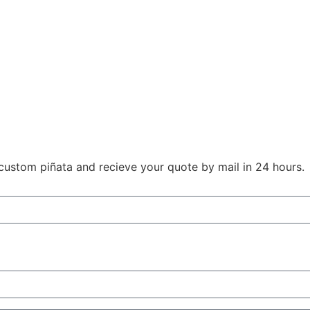
r custom piñata and recieve your quote by mail in 24 hours.