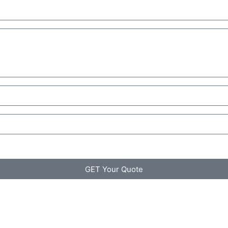
GET Your Quote