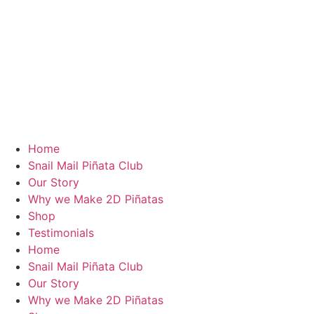
Home
Snail Mail Piñata Club
Our Story
Why we Make 2D Piñatas
Shop
Testimonials
Home
Snail Mail Piñata Club
Our Story
Why we Make 2D Piñatas