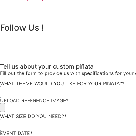
Follow Us !
Tell us about your custom piñata
Fill out the form to provide us with specifications for you
WHAT THEME WOULD YOU LIKE FOR YOUR PINATA?*
UPLOAD REFERENCE IMAGE*
WHAT SIZE DO YOU NEED?*
EVENT DATE*