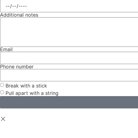
Additional notes
Email
Phone number
Break with a stick
Pull apart with a string