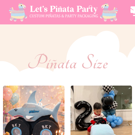
Piñata Size