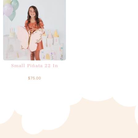
Small Piñata 22 In
$
75.00