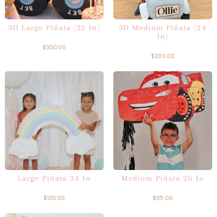
3D Large Piñata (32 In)
3D Medium Piñata (24
In)
$
300.00
$
200.00
Large Piñata 34 In
Medium Piñata 26 In
$
135.00
$
95.00