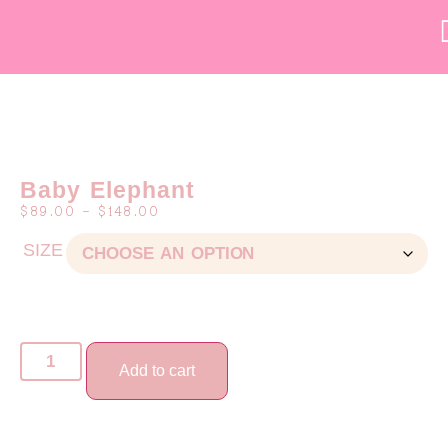
Baby Elephant
$
89.00
–
$
148.00
SIZE
Add to cart