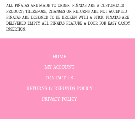
ALL PIÑATAS ARE MADE TO ORDER. PIÑATAS ARE A CUSTOMIZED
PRODUCT; THEREFORE, CHANGES OR RETURNS ARE NOT ACCEPTED.
PIÑATAS ARE DESIGNED TO BE BROKEN WITH A STICK. PIÑATAS ARE
DELIVERED EMPTY. ALL PIÑATAS FEATURE A DOOR FOR EASY CANDY
INSERTION.
HOME
MY ACCOUNT
CONTACT US
RETURNS & REFUNDS POLICY
PRIVACY POLICY