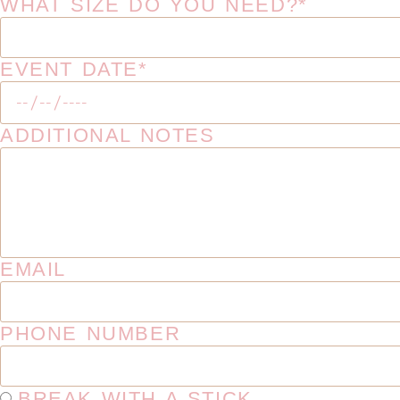
WHAT SIZE DO YOU NEED?*
EVENT DATE*
ADDITIONAL NOTES
EMAIL
PHONE NUMBER
BREAK WITH A STICK