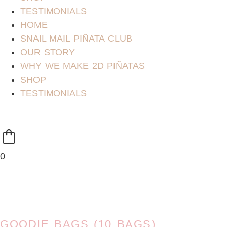
TESTIMONIALS
HOME
SNAIL MAIL PIÑATA CLUB
OUR STORY
WHY WE MAKE 2D PIÑATAS
SHOP
TESTIMONIALS
0
GOODIE BAGS (10 BAGS)