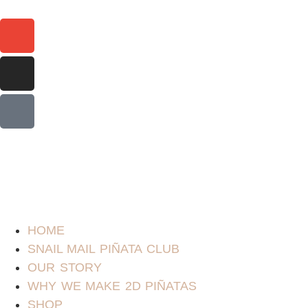
HOME
SNAIL MAIL PIÑATA CLUB
OUR STORY
WHY WE MAKE 2D PIÑATAS
SHOP