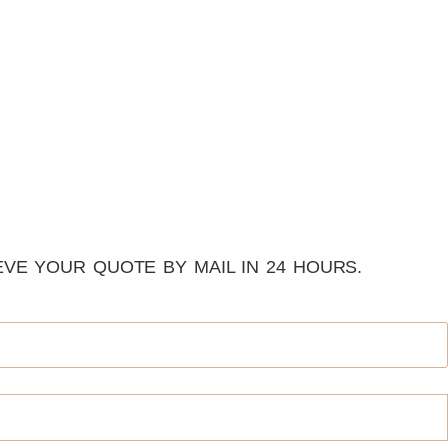
VE YOUR QUOTE BY MAIL IN 24 HOURS.