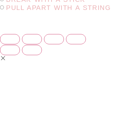
PULL APART WITH A STRING