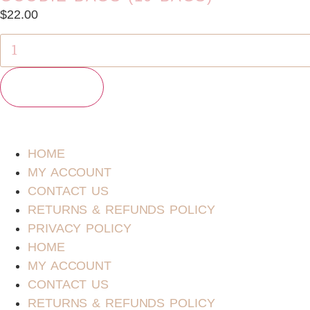
$
22.00
Add to cart
HOME
MY ACCOUNT
CONTACT US
RETURNS & REFUNDS POLICY
PRIVACY POLICY
HOME
MY ACCOUNT
CONTACT US
RETURNS & REFUNDS POLICY