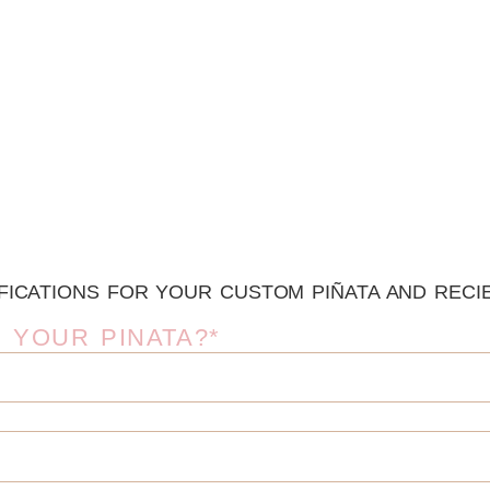
FICATIONS FOR YOUR CUSTOM PIÑATA AND RECIE
 YOUR PINATA?*