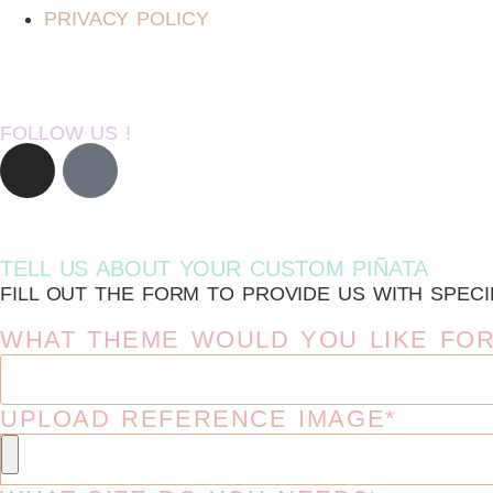
PRIVACY POLICY
FOLLOW US !
TELL US ABOUT YOUR CUSTOM PIÑATA
FILL OUT THE FORM TO PROVIDE US WITH SPECI
WHAT THEME WOULD YOU LIKE FOR
UPLOAD REFERENCE IMAGE*