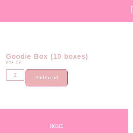
Goodie Box (10 boxes)
$
78.00
Add to cart
HOME