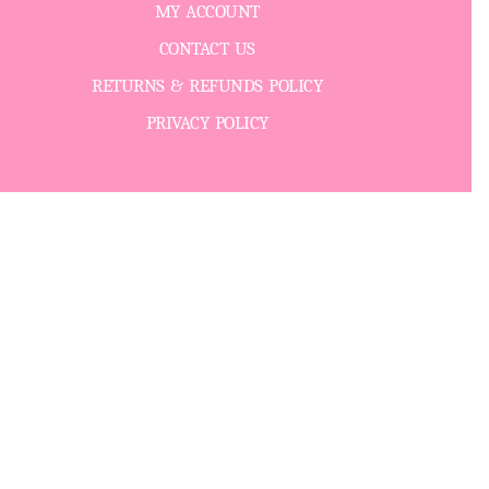
MY ACCOUNT
CONTACT US
RETURNS & REFUNDS POLICY
PRIVACY POLICY