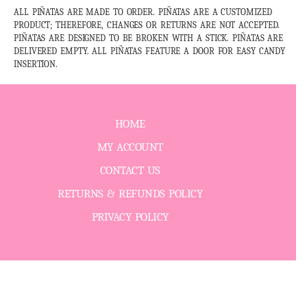
ALL PIÑATAS ARE MADE TO ORDER. PIÑATAS ARE A CUSTOMIZED
PRODUCT; THEREFORE, CHANGES OR RETURNS ARE NOT ACCEPTED.
PIÑATAS ARE DESIGNED TO BE BROKEN WITH A STICK. PIÑATAS ARE
DELIVERED EMPTY. ALL PIÑATAS FEATURE A DOOR FOR EASY CANDY
INSERTION.
HOME
MY ACCOUNT
CONTACT US
RETURNS & REFUNDS POLICY
PRIVACY POLICY