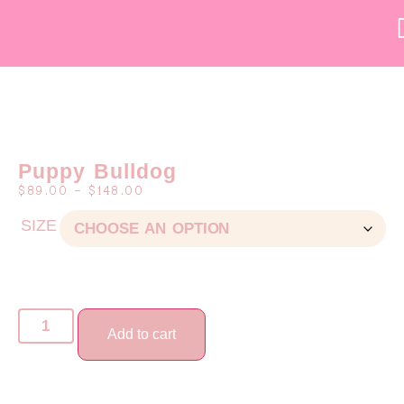
Puppy Bulldog
$
89.00
–
$
148.00
SIZE
Add to cart