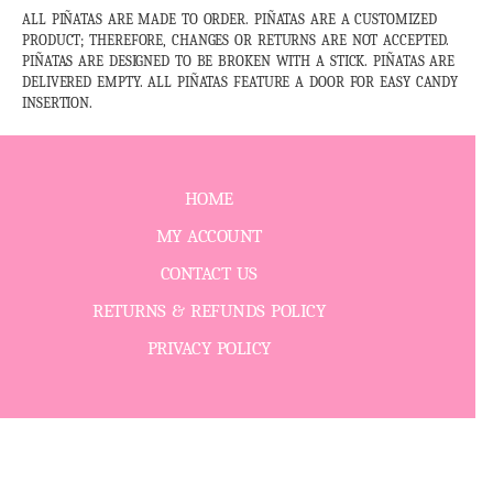
ALL PIÑATAS ARE MADE TO ORDER. PIÑATAS ARE A CUSTOMIZED
PRODUCT; THEREFORE, CHANGES OR RETURNS ARE NOT ACCEPTED.
PIÑATAS ARE DESIGNED TO BE BROKEN WITH A STICK. PIÑATAS ARE
DELIVERED EMPTY. ALL PIÑATAS FEATURE A DOOR FOR EASY CANDY
INSERTION.
HOME
MY ACCOUNT
CONTACT US
RETURNS & REFUNDS POLICY
PRIVACY POLICY