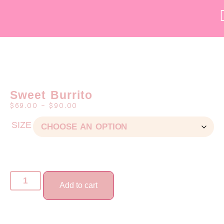
Sweet Burrito
$
69.00
–
$
90.00
SIZE
Add to cart